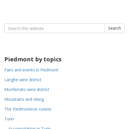
Search
Search
for:
Piedmont by topics
Fairs and events in Piedmont
Langhe wine district
Monferrato wine district
Mountains and skiing
The Piedmontese cuisine
Turin
Accomodation in Turin