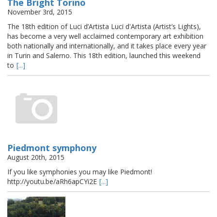
The Bright Torino
November 3rd, 2015
The 18th edition of Luci d’Artista Luci d'Artista (Artist’s Lights),
has become a very well acclaimed contemporary art exhibition
both nationally and internationally, and it takes place every year
in Turin and Salerno. This 18th edition, launched this weekend
to
[...]
Piedmont symphony
August 20th, 2015
If you like symphonies you may like Piedmont!
http://youtu.be/aRh6apCYi2E
[...]