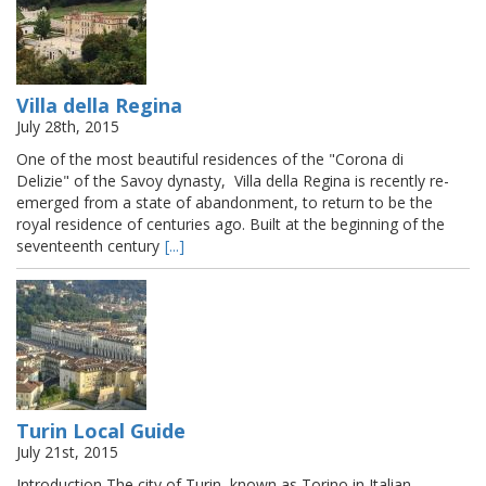
Villa della Regina
July 28th, 2015
One of the most beautiful residences of the "Corona di
Delizie" of the Savoy dynasty, Villa della Regina is recently re-
emerged from a state of abandonment, to return to be the
royal residence of centuries ago. Built at the beginning of the
seventeenth century
[...]
Turin Local Guide
July 21st, 2015
Introduction The city of Turin, known as Torino in Italian ,