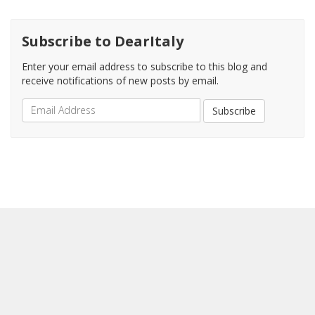
Subscribe to DearItaly
Enter your email address to subscribe to this blog and
receive notifications of new posts by email.
Email
Subscribe
Address