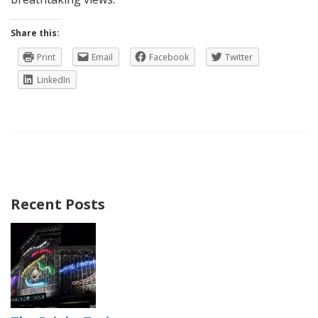
Share this:
Print
Email
Facebook
Twitter
LinkedIn
Recent Posts