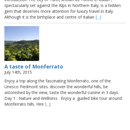
spectacularly set against the Alps in Northern Italy, is a hidden
gem that deserves more attention for luxury travel in Italy.
Although it is the birthplace and centre of Italian
[...]
A taste of Monferrato
July 14th, 2015
Enjoy a trip along the fascinating Monferrato, one of the
Unesco Piedmont sites. discover the wonderful hills, be
astonished by the view, taste the wonderful cuisine in 3 days.
Day 1 : Nature and Wellness Enjoy a guided bike tour around
Monferrato hills. Hire
[...]