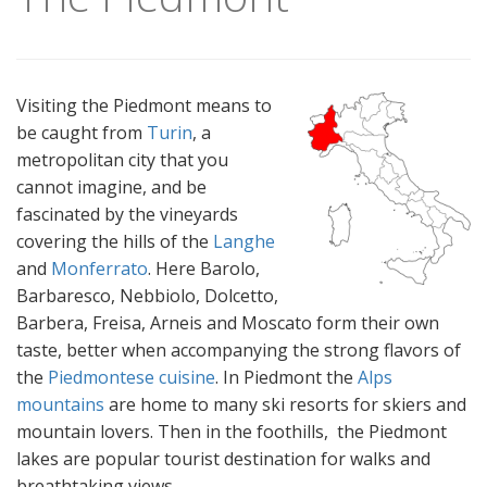
Visiting the Piedmont means to
be caught from
Turin
, a
metropolitan city that you
cannot imagine, and be
fascinated by the vineyards
covering the hills of the
Langhe
and
Monferrato
. Here Barolo,
Barbaresco, Nebbiolo, Dolcetto,
Barbera, Freisa, Arneis and Moscato form their own
taste, better when accompanying the strong flavors of
the
Piedmontese cuisine
. In Piedmont the
Alps
mountains
are home to many ski resorts for skiers and
mountain lovers. Then in the foothills, the Piedmont
lakes are popular tourist destination for walks and
breathtaking views.