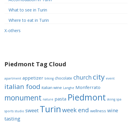
What to see in Turin
Where to eat in Turin
X-others
Piedmont Tag Cloud
city
church
appetizer
chocolate
apartment
biking
event
italian food
Monferrato
italian wine
Langhe
Piedmont
monument
pasta
nature
skiing
spa
Turin
week end
sweet
wine
wellness
sports
studio
tasting